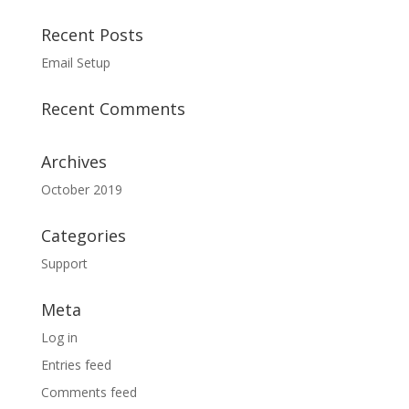
Recent Posts
Email Setup
Recent Comments
Archives
October 2019
Categories
Support
Meta
Log in
Entries feed
Comments feed