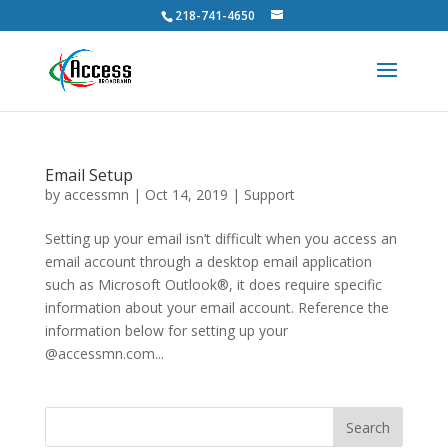
218-741-4650
Email Setup
by
accessmn
|
Oct 14, 2019
|
Support
Setting up your email isn’t difficult when you access an
email account through a desktop email application
such as Microsoft Outlook®, it does require specific
information about your email account. Reference the
information below for setting up your
@accessmn.com...