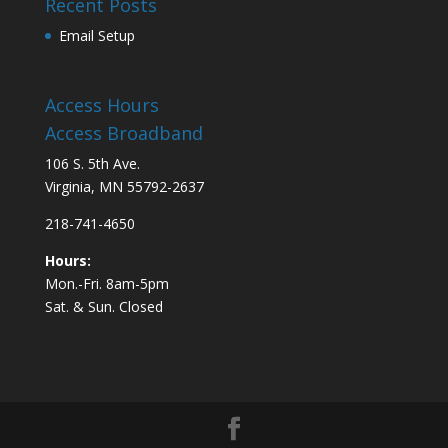
Recent Posts
Email Setup
Access Hours
Access Broadband
106 S. 5th Ave.
Virginia, MN 55792-2637
218-741-4650
Hours:
Mon.-Fri. 8am-5pm
Sat. & Sun. Closed