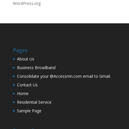
WordPress.org
Pages
About Us
Business Broadband
Consolidate your @Accessmn.com email to Gmail.
Contact Us
Home
Residential Service
Sample Page