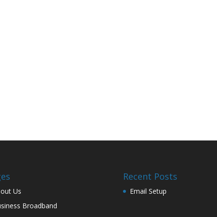
ges
Recent Posts
out Us
Email Setup
siness Broadband