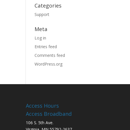
Categories
Support
Meta
Log in
Entries feed
Comments feed
WordPress.org
Access Hours
Access Broadband
106 S. 5th Ave.
Virginia, MN 55792-2637