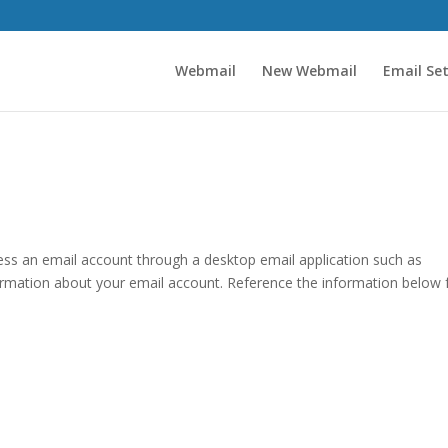
Webmail
New Webmail
Email Se
ccess an email account through a desktop email application such as
formation about your email account. Reference the information below 