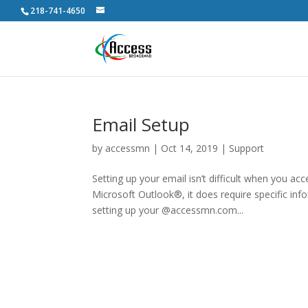
218-741-4650
Email Setup
by
accessmn
|
Oct 14, 2019
|
Support
Setting up your email isn’t difficult when you a
Microsoft Outlook®, it does require specific in
setting up your @accessmn.com...