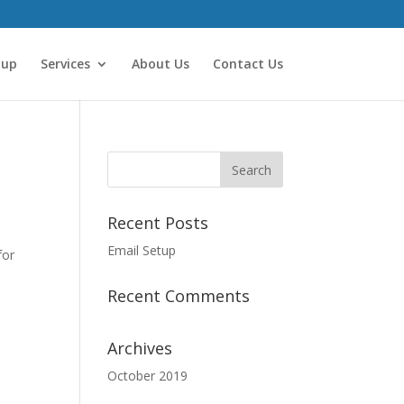
tup
Services
About Us
Contact Us
Recent Posts
Email Setup
for
Recent Comments
Archives
October 2019